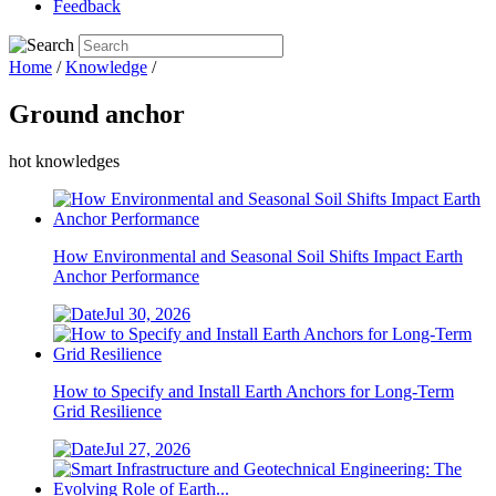
Feedback
Home
/
Knowledge
/
Ground anchor
hot knowledges
How Environmental and Seasonal Soil Shifts Impact Earth
Anchor Performance
Jul 30, 2026
How to Specify and Install Earth Anchors for Long-Term
Grid Resilience
Jul 27, 2026