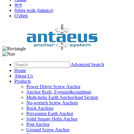
বাংলা
Srbija jezik (latinica)
O'zbek
Advanced Search
Home
About Us
Products
Power Driver Screw Anchor
Anchor Rods, Eyenuts&couplings
Multi-helix Earth Anchor/lead Section
No-wrench Screw Anchors
Rock Anchors
Percussion Earth Anchor
Solid Square Helix Anchor
Post Anchor
Ground Screw Anchor