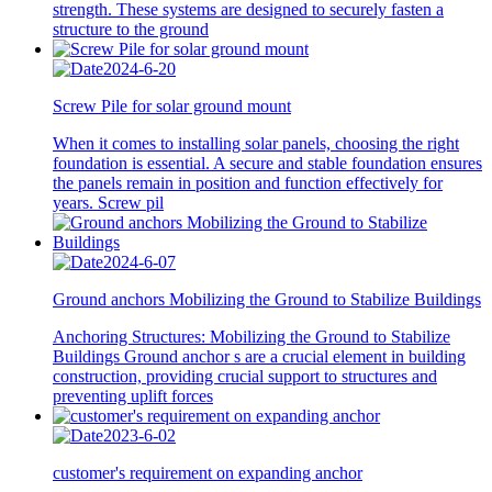
strength. These systems are designed to securely fasten a
structure to the ground
2024-6-20
Screw Pile for solar ground mount
When it comes to installing solar panels, choosing the right
foundation is essential. A secure and stable foundation ensures
the panels remain in position and function effectively for
years. Screw pil
2024-6-07
Ground anchors Mobilizing the Ground to Stabilize Buildings
Anchoring Structures: Mobilizing the Ground to Stabilize
Buildings Ground anchor s are a crucial element in building
construction, providing crucial support to structures and
preventing uplift forces
2023-6-02
customer's requirement on expanding anchor