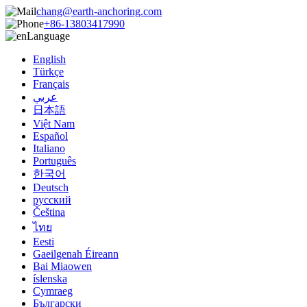
chang@earth-anchoring.com
+86-13803417990
Language
English
Türkçe
Français
عربي
日本語
Việt Nam
Español
Italiano
Português
한국어
Deutsch
русский
Čeština
ไทย
Eesti
Gaeilgenah Éireann
Bai Miaowen
íslenska
Cymraeg
Български