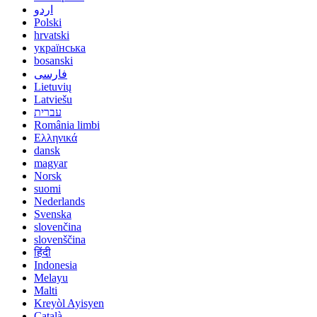
اردو
Polski
hrvatski
українська
bosanski
فارسی
Lietuvių
Latviešu
עברית
România limbi
Ελληνικά
dansk
magyar
Norsk
suomi
Nederlands
Svenska
slovenčina
slovenščina
हिंदी
Indonesia
Melayu
Malti
Kreyòl Ayisyen
Català