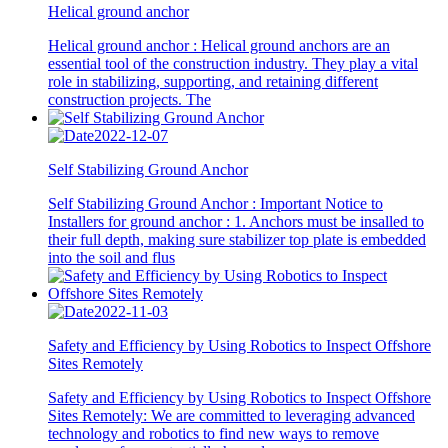
Helical ground anchor
Helical ground anchor : Helical ground anchors are an
essential tool of the construction industry. They play a vital
role in stabilizing, supporting, and retaining different
construction projects. The
2022-12-07
Self Stabilizing Ground Anchor
Self Stabilizing Ground Anchor : Important Notice to
Installers for ground anchor : 1. Anchors must be insalled to
their full depth, making sure stabilizer top plate is embedded
into the soil and flus
2022-11-03
Safety and Efficiency by Using Robotics to Inspect Offshore
Sites Remotely
Safety and Efficiency by Using Robotics to Inspect Offshore
Sites Remotely: We are committed to leveraging advanced
technology and robotics to find new ways to remove