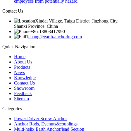
employees from potentially hazard
Contact Us
Xindai Village, Taigu District, Jinzhong City,
Shanxi Province, China
+86-13803417990
chang@earth-anchoring.com
Quick Navigation
Home
About Us
Products
News
Knowledge
Contact Us
Showroom
Feedback
Sitemap
Categories
Power Driver Screw Anchor
Anchor Rods, Eyenuts&couplings
Multi-helix Earth Anchor/lead Section