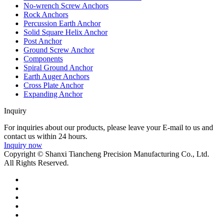
No-wrench Screw Anchors
Rock Anchors
Percussion Earth Anchor
Solid Square Helix Anchor
Post Anchor
Ground Screw Anchor
Components
Spiral Ground Anchor
Earth Auger Anchors
Cross Plate Anchor
Expanding Anchor
Inquiry
For inquiries about our products, please leave your E-mail to us and
contact us within 24 hours.
Inquiry now
Copyright © Shanxi Tiancheng Precision Manufacturing Co., Ltd.
All Rights Reserved.