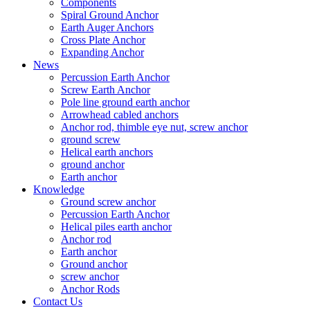
Components
Spiral Ground Anchor
Earth Auger Anchors
Cross Plate Anchor
Expanding Anchor
News
Percussion Earth Anchor
Screw Earth Anchor
Pole line ground earth anchor
Arrowhead cabled anchors
Anchor rod, thimble eye nut, screw anchor
ground screw
Helical earth anchors
ground anchor
Earth anchor
Knowledge
Ground screw anchor
Percussion Earth Anchor
Helical piles earth anchor
Anchor rod
Earth anchor
Ground anchor
screw anchor
Anchor Rods
Contact Us