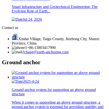
Smart Infrastructure and Geotechnical Engineering: The
Evolving Role of Earth...
Jul 24, 2026
Contact us
Xindai Village, Taigu County, Jinzhong City, Shanxi
Province, China
+86-13803417990
chang@earth-anchoring.com
Ground anchor
2025-4-24
Ground anchor system for supporting an above ground
structure
When it comes to supporting an above ground structure, a
ground anchor system is essential for providing stability and