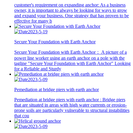
customer's requirement on expanding anchor: As a business
owner, it is important to always be looking for ways to grow
and expand your business. One strategy that has proven to be
effective for many b
2023-5-19
Secure Your Foundation with Earth Anchor
Secure Your Foundation with Earth Anchor： A picture of a
power line worker using an earth anchor on a pole with the
tagline "Secure Your Foundation with Earth Anchor" Looking
for a Reliable and Sturdy
2023-5-09
Pemediation at bridge piers with earth anchor
Pemediation at bridge piers with earth anchor : Bridge piers
that are situated in areas with high water currents or erosion-
prone soils are particularly vulnerable to structural instabilities
that cou
2023-5-09